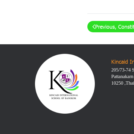
Previous, Consti
Kincaid I
205/73-74 S
Pattanakarn
10250 ,Tha