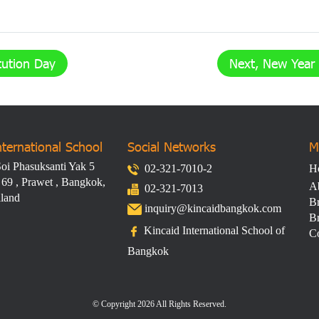
tution Day
Next, New Year 
nternational School
Social Networks​
M
oi Phasuksanti Yak 5
02-321-7010-2
H
 69 , Prawet , Bangkok,
A
02-321-7013
iland
Br
inquiry@kincaidbangkok.com
Br
Kincaid International School of
Co
Bangkok
© Copyright 2026 All Rights Reserved.