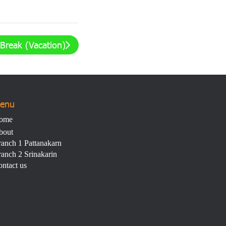
Break (Vacation)
enu
ome
bout
anch 1 Pattanakarn
anch 2 Srinakarin
ntact us