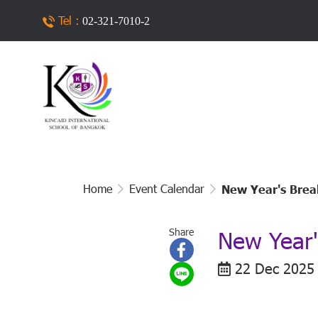
Tel :
02-321-7010-2
Home
Event Calendar
New Year's Brea
Share
New Year'
22 Dec 2025 