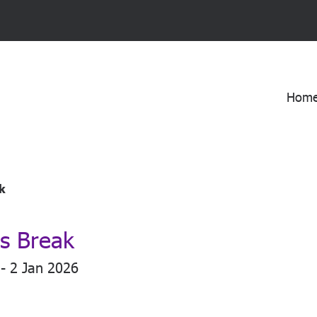
Hom
k
s Break
- 2 Jan 2026