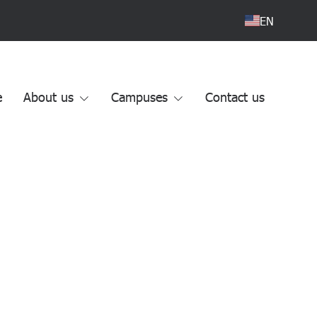
EN
e
About us
Campuses
Contact us